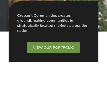
Crescent Communities creates
groundbreaking communities in
strategically located markets across the
nation
VIEW OUR PORTFOLIO