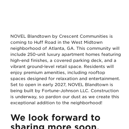
NOVEL Blandtown by Crescent Communities is
coming to Huff Road in the West Midtown
neighborhood of Atlanta, GA. This community will
include 250-unit luxury apartment homes featuring
high-end finishes, a covered parking deck, and a
vibrant ground-level retail space. Residents will
enjoy premium amenities, including rooftop
spaces designed for relaxation and entertainment.
Set to open in early 2027, NOVEL Blandtown is
being built by Fortune-Johnson LLC. Construction
is underway, so pardon our dust as we create this
exceptional addition to the neighborhood!
We look forward to
sharing more soon.