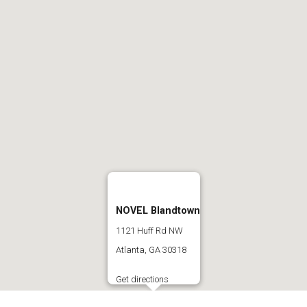
NOVEL Blandtown
1121 Huff Rd NW
Atlanta, GA 30318
Get directions